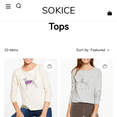
SOKICE
Tops
10 items
Sort by
Featured