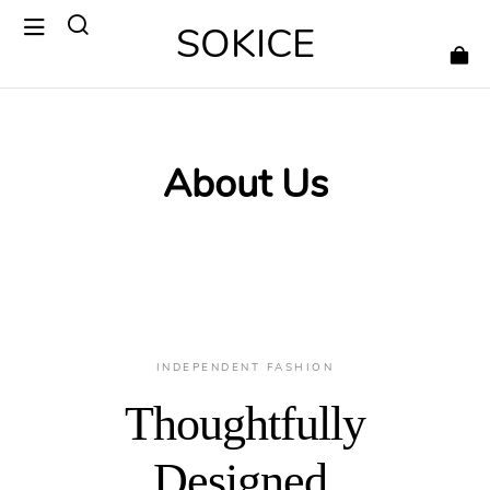
SOKICE
About Us
INDEPENDENT FASHION
Thoughtfully
Designed.