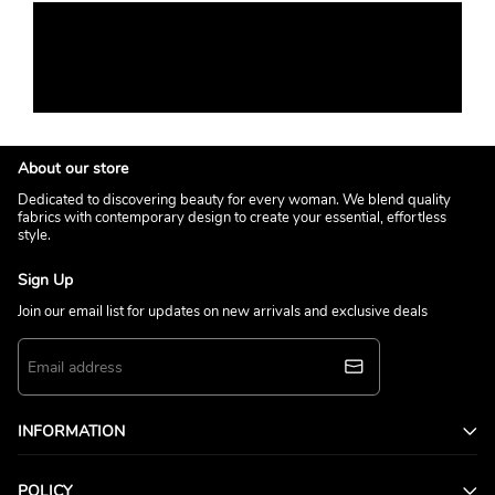
About our store
Dedicated to discovering beauty for every woman. We blend quality
fabrics with contemporary design to create your essential, effortless
style.
Sign Up
Join our email list for updates on new arrivals and exclusive deals
INFORMATION
POLICY