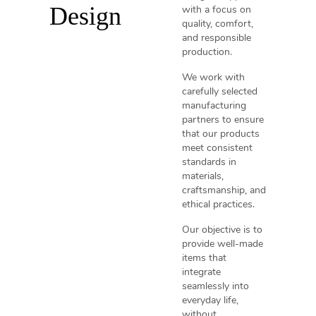
Design
with a focus on
quality, comfort,
and responsible
production.
We work with
carefully selected
manufacturing
partners to ensure
that our products
meet consistent
standards in
materials,
craftsmanship, and
ethical practices.
Our objective is to
provide well-made
items that
integrate
seamlessly into
everyday life,
without