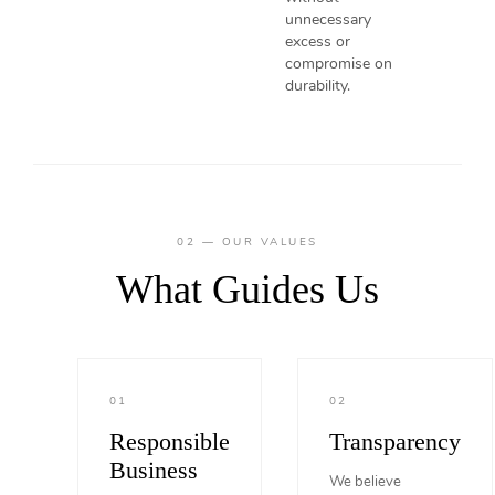
unnecessary
excess or
compromise on
durability.
02 — OUR VALUES
What Guides Us
01
02
Responsible
Transparency
Business
We believe