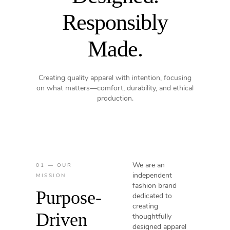
Responsibly
Made.
Creating quality apparel with intention, focusing
on what matters—comfort, durability, and ethical
production.
We are an
01 — OUR
independent
MISSION
fashion brand
Purpose-
dedicated to
creating
Driven
thoughtfully
designed apparel