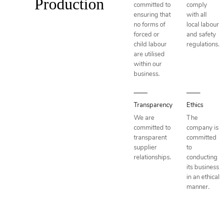
Production
committed to
comply
ensuring that
with all
no forms of
local labour
forced or
and safety
child labour
regulations.
are utilised
within our
business.
Transparency
Ethics
We are
The
committed to
company is
transparent
committed
supplier
to
relationships.
conducting
its business
in an ethical
manner.