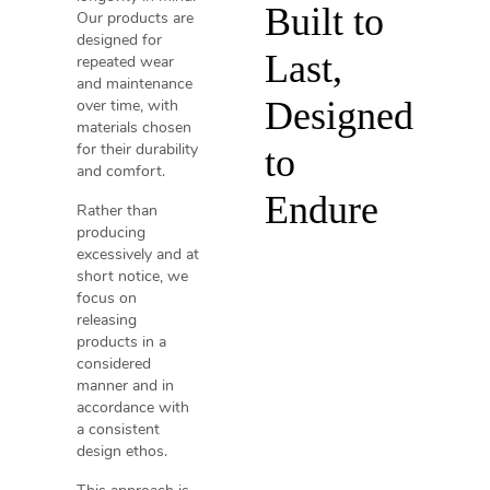
Built to
Our products are
designed for
Last,
repeated wear
and maintenance
Designed
over time, with
materials chosen
for their durability
to
and comfort.
Endure
Rather than
producing
excessively and at
short notice, we
focus on
releasing
products in a
considered
manner and in
accordance with
a consistent
design ethos.