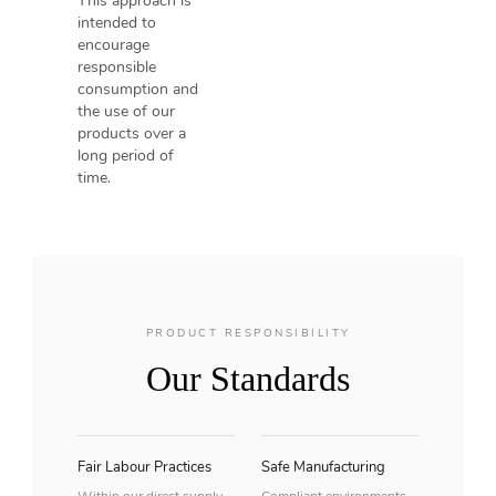
This approach is
intended to
encourage
responsible
consumption and
the use of our
products over a
long period of
time.
PRODUCT RESPONSIBILITY
Our Standards
Fair Labour Practices
Safe Manufacturing