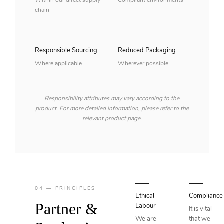
Within our direct supply
Compliant environments
chain
Responsible Sourcing
Reduced Packaging
Where applicable
Wherever possible
Responsibility attributes may vary according to the
product. For more detailed information, please refer to the
relevant product page.
04 — PRINCIPLES
Ethical
Compliance
Partner &
Labour
It is vital
We are
that we