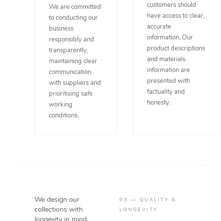
customers should
We are committed
have access to clear,
to conducting our
accurate
business
information. Our
responsibly and
product descriptions
transparently,
and materials
maintaining clear
information are
communication
presented with
with suppliers and
factuality and
prioritising safe
honesty.
working
conditions.
We design our
03 — QUALITY &
collections with
LONGEVITY
longevity in mind.