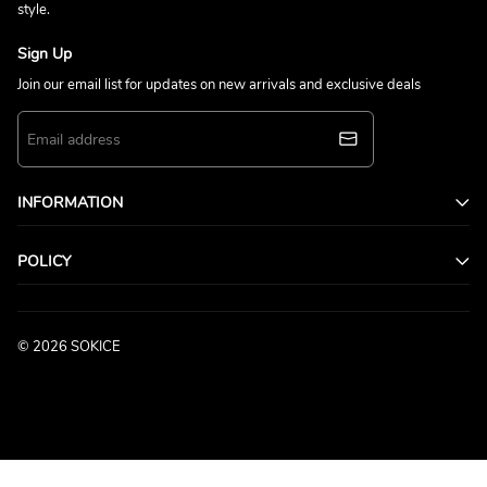
style.
Sign Up
Join our email list for updates on new arrivals and exclusive deals
INFORMATION
POLICY
© 2026 SOKICE