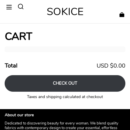
SOKICE
CART
Total
USD $0.00
CHECK OUT
Taxes and shipping calculated at checkout
About our store
Dedicated to discovering beauty for every woman. We blend quality
fabrics with contemporary design to create your essential, effortless